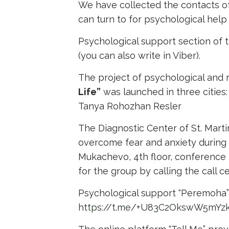
We have collected the contacts of 
can turn to for psychological help
Psychological support section of 
(you can also write in Viber).
The project of psychological and r
Life”
was launched in three citie
Tanya Rohozhan Resler
The Diagnostic Center of St. Mart
overcome fear and anxiety during 
Mukachevo, 4th floor, conference r
for the group by calling the call 
Psychological support “Peremoha” f
https://t.me/+U83C2OkswW5mYz