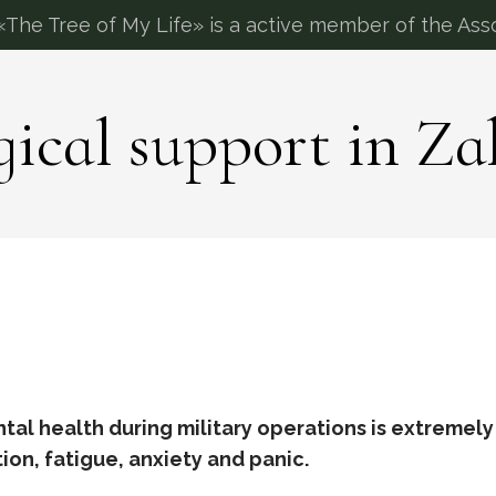
The Tree of My Life» is a active member of the Asso
gical support in Za
al health during military operations is extremely
on, fatigue, anxiety and panic.