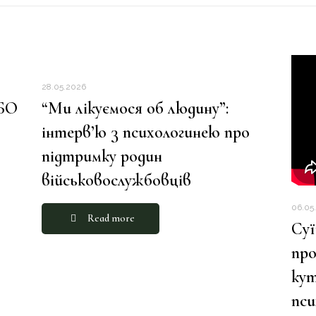
28.05.2026
 БО
“Ми лікуємося об людину”:
інтерв’ю з психологинею про
підтримку родин
військовослужбовців
06.05
Read more
Суї
про
кут
пс