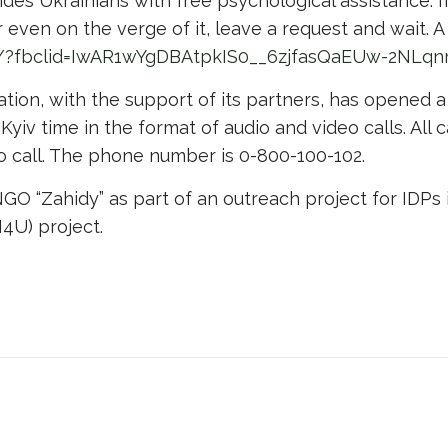
ides Ukrainians with free psychological assistance. I
 even on the verge of it, leave a request and wait. A
ua/?fbclid=IwAR1wYgDBAtpkIS0__6zjfasQaEUw-2NL
tion, with the support of its partners, has opened a
 Kyiv time in the format of audio and video calls. All 
to call. The phone number is 0-800-100-102.
O “Zahidy” as part of an outreach project for IDPs 
4U) project.