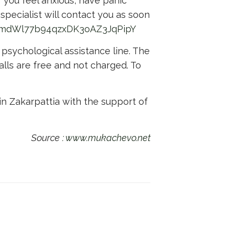
f you feel anxious, have panic
 specialist will contact you as soon
qnmdWl77b94qzxDK3oAZ3JqPipY
 psychological assistance line. The
calls are free and not charged. To
in Zakarpattia with the support of
Source
: www.mukachevo.net