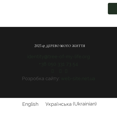
_
2025 © ДЕРЕВО МОГО ЖИТТЯ
identity@tree-of-my-life.org
+38 050 331 73 54
Розробка сайту:
web-site.net.ua
English
Українська
(
Ukrainian
)