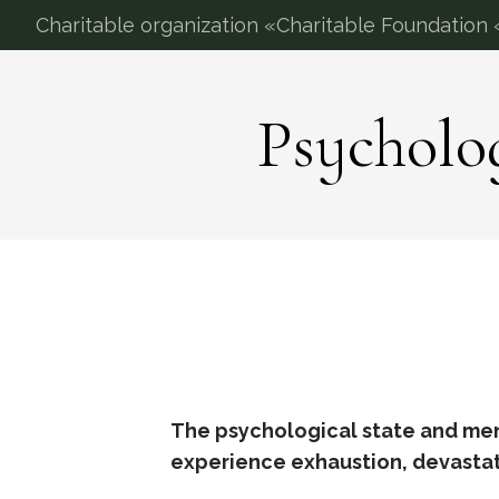
Charitable organization «Charitable Foundation «
Psycholo
The psychological state and ment
experience exhaustion, devastati