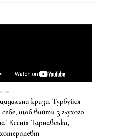
.2026
цидальна криза. Турбуйся
 себе, щоб вийти з глухого
а! Ксенія Тарнавська,
ихотерапевт