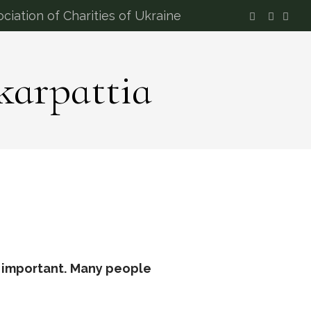
ciation of Charities of Ukraine
karpattia
 important.
Many people