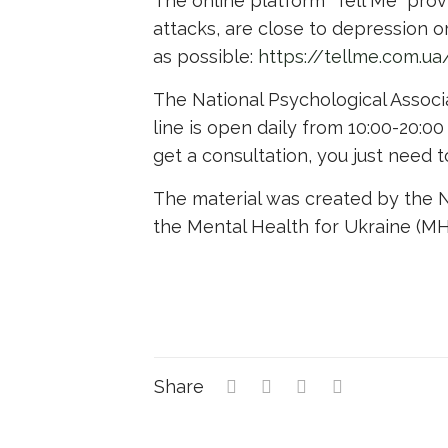
The online platform “Tell Me” prov
attacks, are close to depression or
as possible:
https://tellme.com.
The National Psychological Associa
line is open daily from 10:00-20:00
get a consultation, you just need 
The material was created by the NG
the Mental Health for Ukraine (MH
Share