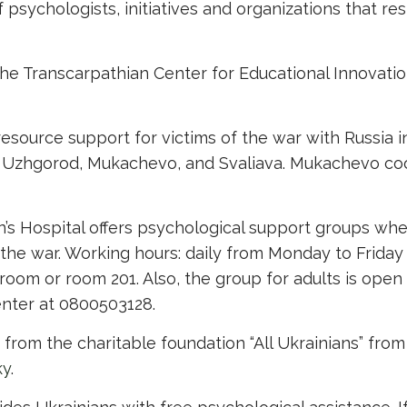
psychologists, initiatives and organizations that re
the Transcarpathian Center for Educational Innovat
esource support for victims of the war with Russia 
s: Uzhgorod, Mukachevo, and Svaliava. Mukachevo co
in’s Hospital offers psychological support groups wh
the war. Working hours: daily from Monday to Friday
oom or room 201. Also, the group for adults is open f
center at 0800503128.
rom the charitable foundation “All Ukrainians” from 
ky
.