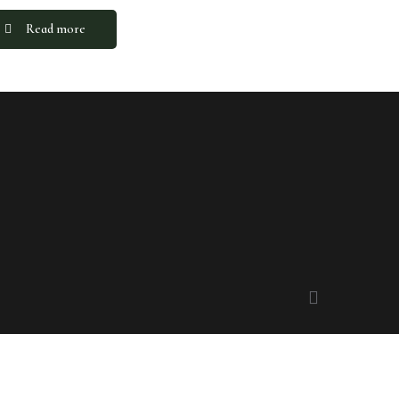
Read more