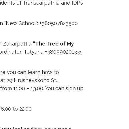
sidents of Transcarpathia and IDPs
ion “New School”: +380507823500
in Zakarpattia
“The Tree of My
ordinator: Tetyana +380990201335
ere you can learn how to
 at 29 Hrushevskoho St.,
rom 11.00 – 13.00. You can sign up
8.00 to 22.00: