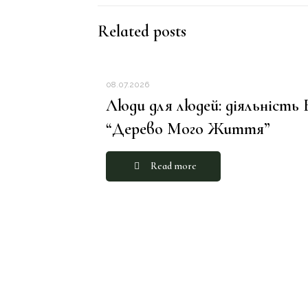
Related posts
08.07.2026
Люди для людей: діяльність
“Дерево Мого Життя”
Read more