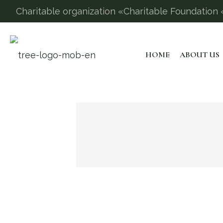
Charitable organization «Charitable Foundation «
HOME
ABOUT US