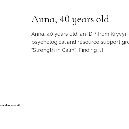
Anna, 40 years old
Anna, 40 years old, an IDP from Kryvyi R
psychological and resource support gro
“Strength in Calm”, ‘Finding
[…]