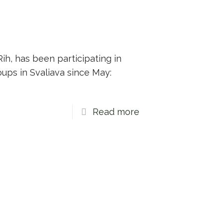
ih, has been participating in
ups in Svaliava since May:
Read more