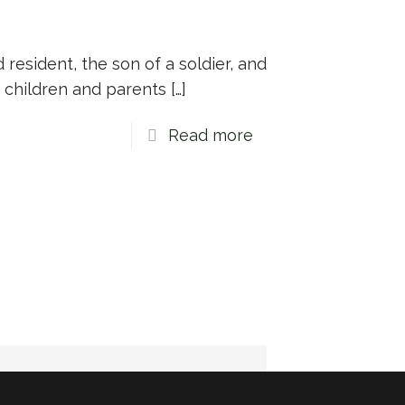
d resident, the son of a soldier, and
 children and parents
[…]
Read more