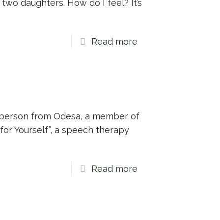
two daughters. How do I feel? It’s
Read more
ed person from Odesa, a member of
for Yourself”, a speech therapy
Read more