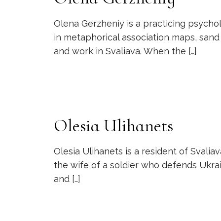
Olena Gerzheniy is a practicing psycholo
in metaphorical association maps, sand t
and work in Svaliava. When the
[…]
Olesia Ulihanets
Olesia Ulihanets is a resident of Svaliav
the wife of a soldier who defends Ukra
and
[…]