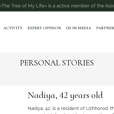
The Tree of My Life» is a active member of the Asso
ACTIVITY
EXPERT OPINION
US IN MEDIA
PARTNER
PERSONAL STORIES
Nadiya, 42 years old
Nadiya, 42, is a resident of Uzhhorod, t