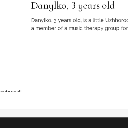
Danylko, 3 years old
Danylko, 3 years old, is a little Uzhhoro
a member of a music therapy group for