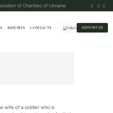
ciation of Charities of Ukraine
S
REPORTS
CONTACTS
SUPPORT US
he wife of a soldier who is