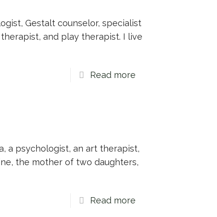
gist, Gestalt counselor, specialist
herapist, and play therapist. I live
Read more
a, a psychologist, an art therapist,
ine, the mother of two daughters,
Read more