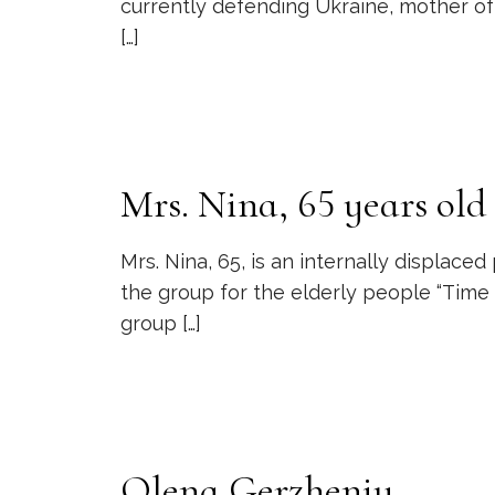
currently defending Ukraine, mother of 
[…]
Mrs. Nina, 65 years old
Mrs. Nina, 65, is an internally displac
the group for the elderly people “Time 
group
[…]
Olena Gerzheniy