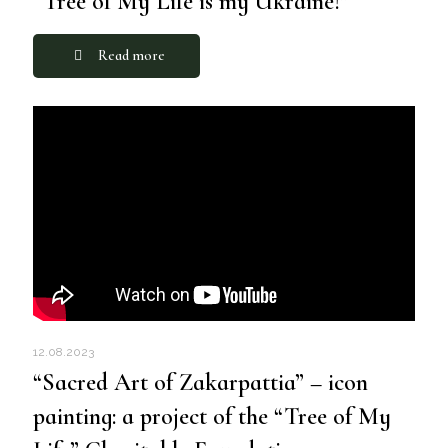
“Tree of My Life is my Ukraine!”
Read more
12.08.2023
“Sacred Art of Zakarpattia” – icon
painting: a project of the “Tree of My