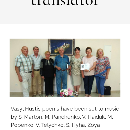
Vasyl Husti’s poems have been set to music
by S. Marton, M. Panchenko, V. Haiduk, M.
Popenko, V. Telychko, S. Hyha, Zoya