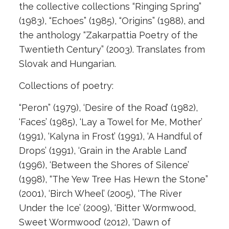
the collective collections “Ringing Spring”
(1983), “Echoes” (1985), “Origins” (1988), and
the anthology “Zakarpattia Poetry of the
Twentieth Century” (2003). Translates from
Slovak and Hungarian.
Collections of poetry:
“Peron” (1979), ‘Desire of the Road’ (1982),
‘Faces’ (1985), ‘Lay a Towel for Me, Mother’
(1991), ‘Kalyna in Frost’ (1991), ‘A Handful of
Drops’ (1991), ‘Grain in the Arable Land’
(1996), ‘Between the Shores of Silence’
(1998), “The Yew Tree Has Hewn the Stone”
(2001), ‘Birch Wheel’ (2005), ‘The River
Under the Ice’ (2009), ‘Bitter Wormwood,
Sweet Wormwood’ (2012), ‘Dawn of