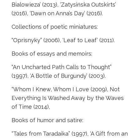
Bialowieza’ (2013), ‘Zatysińska Outskirts’
(2016), ‘Dawn on Anna’s Day’ (2016).
Collections of poetic miniatures:
“Oprisnyky” (2006), ‘Leaf to Leaf’ (2011).
Books of essays and memoirs:
“An Uncharted Path Calls to Thought”
(1997), ‘A Bottle of Burgundy’ (2003).
“Whom I Knew, Whom I Love (2009), Not
Everything Is Washed Away by the Waves
of Time (2014),
Books of humor and satire:
“Tales from Taradaika” (1997), ‘A Gift from an