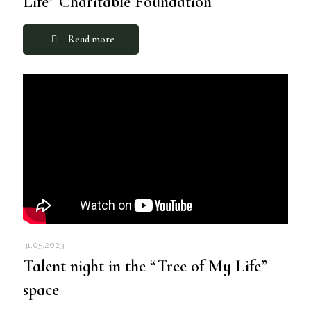
Life” Charitable Foundation
Read more
31.05.2023
Talent night in the “Tree of My Life”
space