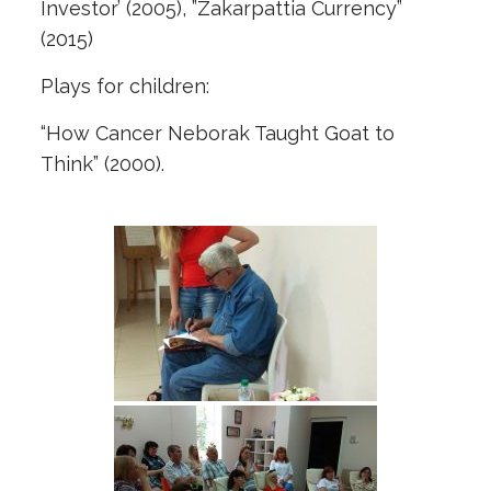
Investor’ (2005), ”Zakarpattia Currency”
(2015)
Plays for children:
“How Cancer Neborak Taught Goat to
Think” (2000).