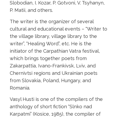
Slobodian, I. Kozar, P. Gotvoni, V. Tsyhanyn,
P. Matii, and others.
The writer is the organizer of several
cultural and educational events – “Writer to
the village library, village library to the
writer”, “Healing Word”, etc. He is the
initiator of the Carpathian Vatra festival,
which brings together poets from
Zakarpattia, Ivano-Frankivsk, Lviv, and
Chernivtsi regions and Ukrainian poets
from Slovakia, Poland, Hungary, and
Romania.
Vasyl Husti is one of the compilers of the
anthology of short fiction “Slnko nad
Karpatmi” (Kosice, 1985), the compiler of