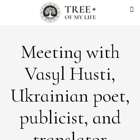
Meeting with
Vasyl Husti,
Ukrainian poet,
publicist, and
translator