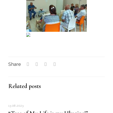
Share
Related posts
13.08.2023