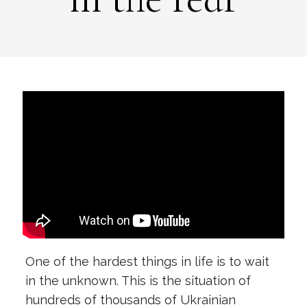
One of the hardest things in life is to wait
in the unknown. This is the situation of
hundreds of thousands of Ukrainian