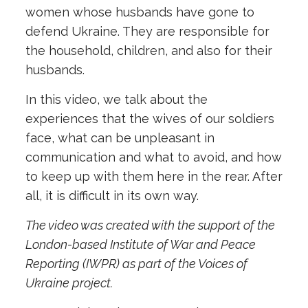
women whose husbands have gone to
defend Ukraine. They are responsible for
the household, children, and also for their
husbands.
In this video, we talk about the
experiences that the wives of our soldiers
face, what can be unpleasant in
communication and what to avoid, and how
to keep up with them here in the rear. After
all, it is difficult in its own way.
The video was created with the support of the
London-based Institute of War and Peace
Reporting (IWPR) as part of the Voices of
Ukraine project.