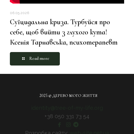
06.05.2026
Суїцидальна криза. Турбуйся про
себе, щоб вийти з глухого кута!
Ксенія Тарнавська, психотерапевт
Read more
_
2025 © ДЕРЕВО МОГО ЖИТТЯ
identity@tree-of-my-life.org
+38 050 331 73 54
Розробка сайту:
web-site.net.ua