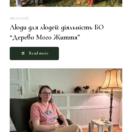
08.07.2026
Люди для людей: діяльність БО
“Дерево Мого Життя”
Read more