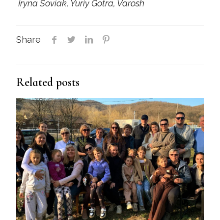
Iryna Soviak, Yuriy Gotra, Varosh
Share
Related posts