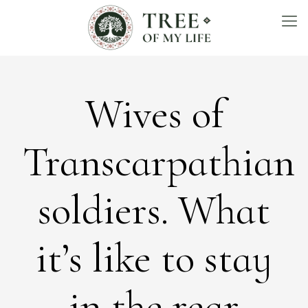
Wives of
Transcarpathian
soldiers. What
it’s like to stay
in the rear