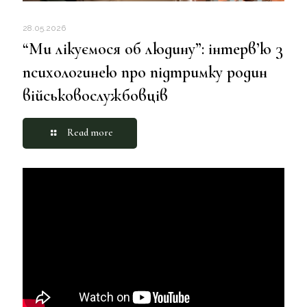
28.05.2026
“Ми лікуємося об людину”: інтерв’ю з
психологинею про підтримку родин
військовослужбовців
Read more